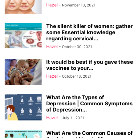
Hazel
-
November 10, 2021
The silent killer of women: gather
some Essential knowledge
regarding cervical...
Hazel
-
October 30, 2021
It would be best if you gave these
vaccines to your...
Hazel
-
October 13, 2021
What Are the Types of
Depression | Common Symptoms
of Depression...
Hazel
-
July 11, 2021
What Are the Common Causes of