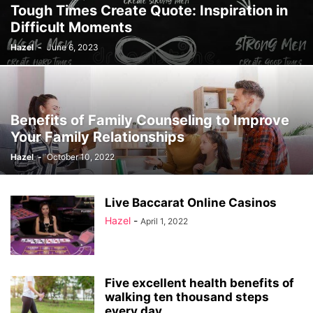
Tough Times Create Quote: Inspiration in
Difficult Moments
Hazel
-
June 6, 2023
Benefits of Family Counseling to Improve
Your Family Relationships
Hazel
-
October 10, 2022
Live Baccarat Online Casinos
Hazel
-
April 1, 2022
Five excellent health benefits of
walking ten thousand steps
every day