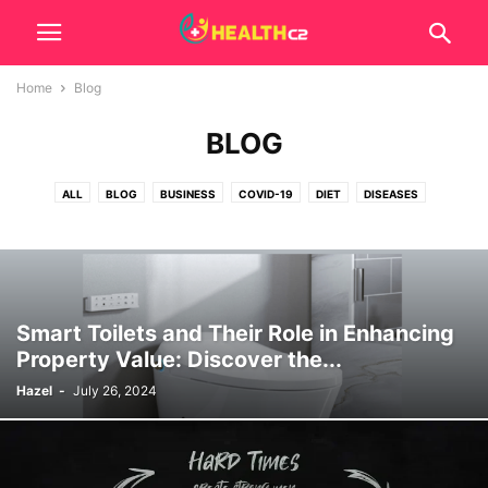
Home
Blog
BLOG
ALL
BLOG
BUSINESS
COVID-19
DIET
DISEASES
EXERCISE
FOODS
GENERAL
HEALTH
REMEDIES
SKINCARE
SUPPLEMENTS
TECH
TIPS
Smart Toilets and Their Role in Enhancing
Property Value: Discover the...
Hazel
-
July 26, 2024