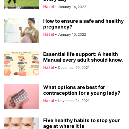
Hazel
-
January 14, 2022
How to ensure a safe and healthy
pregnancy?
Hazel
-
January 10, 2022
Essential life support: A health
Manual every adult should know.
Hazel
-
December 20, 2021
What options are best for
contraception for a young lady?
Hazel
-
November 24, 2021
Five healthy habits to stop your
age at where it is