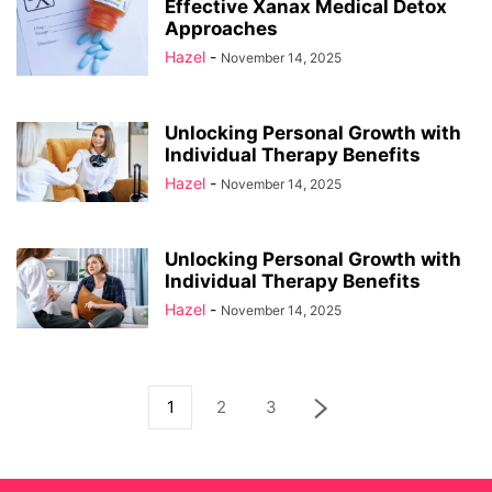
Effective Xanax Medical Detox
Approaches
Hazel
-
November 14, 2025
Unlocking Personal Growth with
Individual Therapy Benefits
Hazel
-
November 14, 2025
Unlocking Personal Growth with
Individual Therapy Benefits
Hazel
-
November 14, 2025
1
2
3