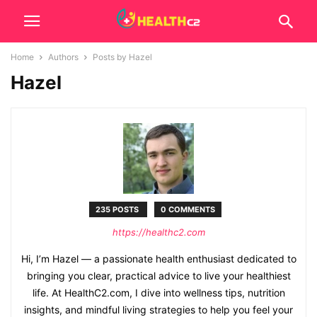
Home
Authors
Posts by Hazel
Hazel
235 POSTS
0 COMMENTS
https://healthc2.com
Hi, I’m Hazel — a passionate health enthusiast dedicated to
bringing you clear, practical advice to live your healthiest
life. At HealthC2.com, I dive into wellness tips, nutrition
insights, and mindful living strategies to help you feel your