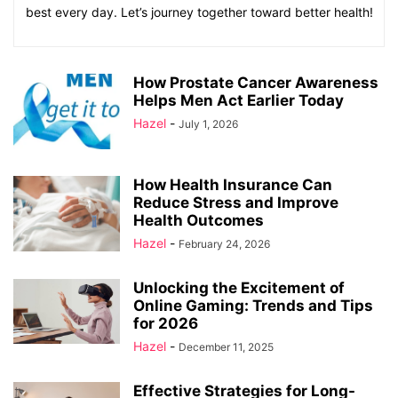
best every day. Let’s journey together toward better health!
How Prostate Cancer Awareness
Helps Men Act Earlier Today
Hazel
-
July 1, 2026
How Health Insurance Can
Reduce Stress and Improve
Health Outcomes
Hazel
-
February 24, 2026
Unlocking the Excitement of
Online Gaming: Trends and Tips
for 2026
Hazel
-
December 11, 2025
Effective Strategies for Long-