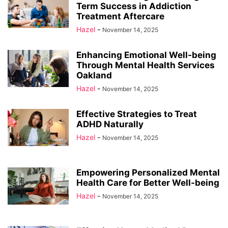
Term Success in Addiction
Treatment Aftercare
Hazel
-
November 14, 2025
Enhancing Emotional Well-being
Through Mental Health Services
Oakland
Hazel
-
November 14, 2025
Effective Strategies to Treat
ADHD Naturally
Hazel
-
November 14, 2025
Empowering Personalized Mental
Health Care for Better Well-being
Hazel
-
November 14, 2025