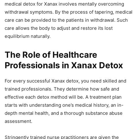
medical detox for Xanax involves mentally overcoming
withdrawal symptoms. By the process of tapering, medical
care can be provided to the patients in withdrawal. Such
care allows the body to adjust and restore its lost
equilibrium naturally.
The Role of Healthcare
Professionals in Xanax Detox
For every successful Xanax detox, you need skilled and
trained professionals. They determine how safe and
effective each detox method will be. A treatment plan
starts with understanding one’s medical history, an in-
depth mental health, and a thorough substance abuse
assessment.
Stringently trained nurse practitioners are given the