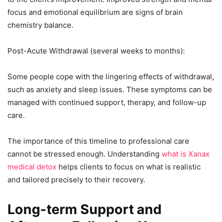
focus and emotional equilibrium are signs of brain
chemistry balance.
Post-Acute Withdrawal (several weeks to months):
Some people cope with the lingering effects of withdrawal,
such as anxiety and sleep issues. These symptoms can be
managed with continued support, therapy, and follow-up
care.
The importance of this timeline to professional care
cannot be stressed enough. Understanding
what is Xanax
medical detox
helps clients to focus on what is realistic
and tailored precisely to their recovery.
Long-term Support and