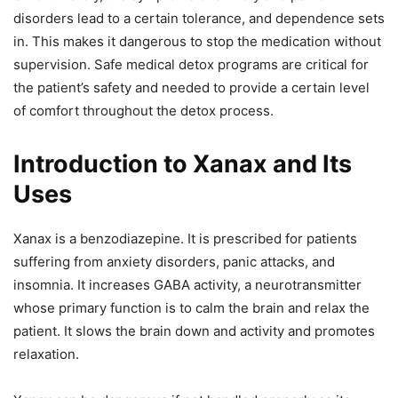
disorders lead to a certain tolerance, and dependence sets
in. This makes it dangerous to stop the medication without
supervision. Safe medical detox programs are critical for
the patient’s safety and needed to provide a certain level
of comfort throughout the detox process.
Introduction to Xanax and Its
Uses
Xanax is a benzodiazepine. It is prescribed for patients
suffering from anxiety disorders, panic attacks, and
insomnia. It increases GABA activity, a neurotransmitter
whose primary function is to calm the brain and relax the
patient. It slows the brain down and activity and promotes
relaxation.