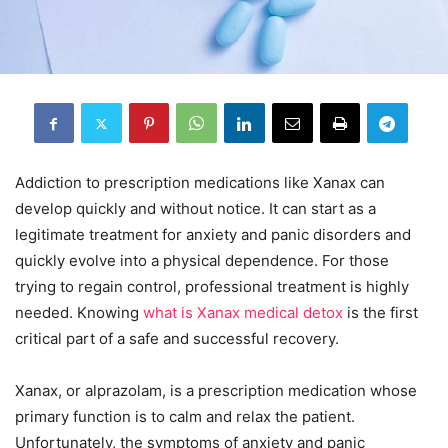
Addiction to prescription medications like Xanax can
develop quickly and without notice. It can start as a
legitimate treatment for anxiety and panic disorders and
quickly evolve into a physical dependence. For those
trying to regain control, professional treatment is highly
needed. Knowing
what is Xanax medical detox
is the first
critical part of a safe and successful recovery.
Xanax, or alprazolam, is a prescription medication whose
primary function is to calm and relax the patient.
Unfortunately, the symptoms of anxiety and panic