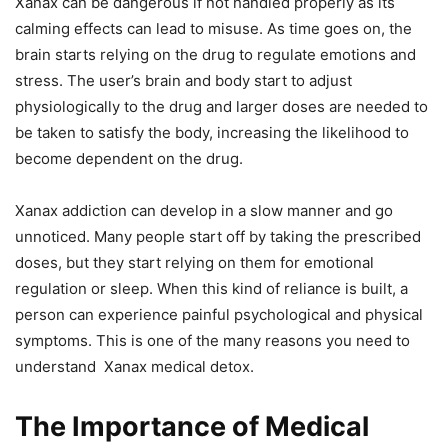
Xanax can be dangerous if not handled properly as its
calming effects can lead to misuse. As time goes on, the
brain starts relying on the drug to regulate emotions and
stress. The user’s brain and body start to adjust
physiologically to the drug and larger doses are needed to
be taken to satisfy the body, increasing the likelihood to
become dependent on the drug.
Xanax addiction can develop in a slow manner and go
unnoticed. Many people start off by taking the prescribed
doses, but they start relying on them for emotional
regulation or sleep. When this kind of reliance is built, a
person can experience painful psychological and physical
symptoms. This is one of the many reasons you need to
understand Xanax medical detox.
The Importance of Medical