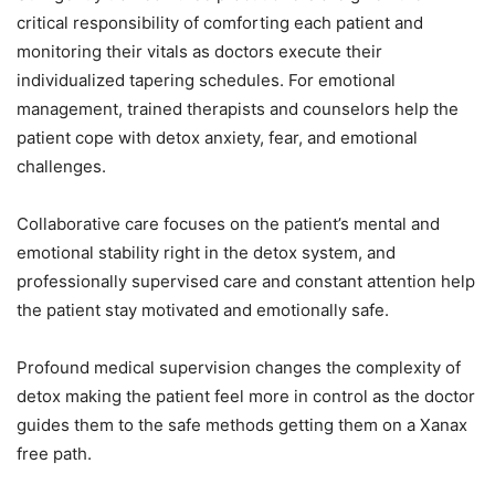
critical responsibility of comforting each patient and
monitoring their vitals as doctors execute their
individualized tapering schedules. For emotional
management, trained therapists and counselors help the
patient cope with detox anxiety, fear, and emotional
challenges.
Collaborative care focuses on the patient’s mental and
emotional stability right in the detox system, and
professionally supervised care and constant attention help
the patient stay motivated and emotionally safe.
Profound medical supervision changes the complexity of
detox making the patient feel more in control as the doctor
guides them to the safe methods getting them on a Xanax
free path.