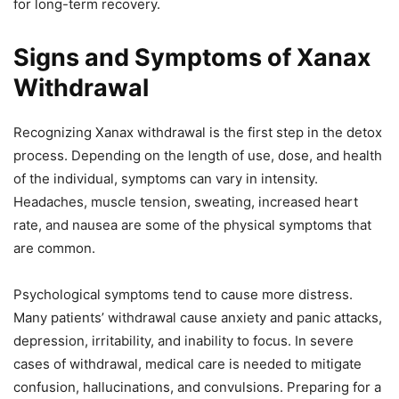
for long-term recovery.
Signs and Symptoms of Xanax
Withdrawal
Recognizing Xanax withdrawal is the first step in the detox
process. Depending on the length of use, dose, and health
of the individual, symptoms can vary in intensity.
Headaches, muscle tension, sweating, increased heart
rate, and nausea are some of the physical symptoms that
are common.
Psychological symptoms tend to cause more distress.
Many patients’ withdrawal cause anxiety and panic attacks,
depression, irritability, and inability to focus. In severe
cases of withdrawal, medical care is needed to mitigate
confusion, hallucinations, and convulsions. Preparing for a