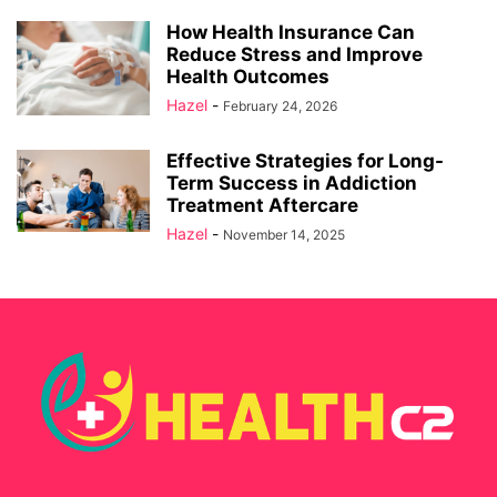
How Health Insurance Can
Reduce Stress and Improve
Health Outcomes
Hazel
-
February 24, 2026
Effective Strategies for Long-
Term Success in Addiction
Treatment Aftercare
Hazel
-
November 14, 2025