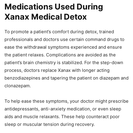
Medications Used During
Xanax Medical Detox
To promote a patient’s comfort during detox, trained
professionals and doctors use certain command drugs to
ease the withdrawal symptoms experienced and ensure
the patient relaxes. Complications are avoided as the
patient’s brain chemistry is stabilized. For the step-down
process, doctors replace Xanax with longer acting
benzodiazepines and tapering the patient on diazepam and
clonazepam.
To help ease these symptoms, your doctor might prescribe
antidepressants, anti-anxiety medication, or even sleep
aids and muscle relaxants. These help counteract poor
sleep or muscular tension during recovery.