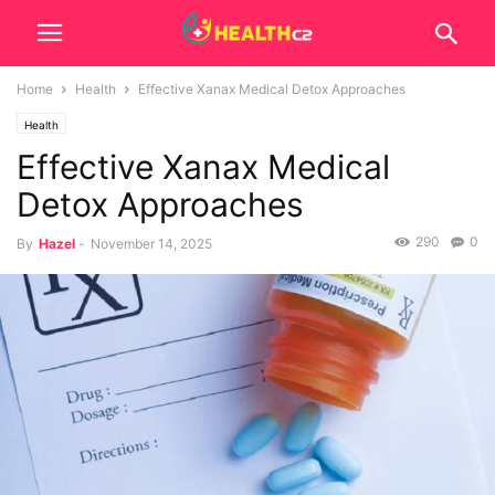
Home
Health
Effective Xanax Medical Detox Approaches
Health
Effective Xanax Medical
Detox Approaches
290
0
By
Hazel
-
November 14, 2025