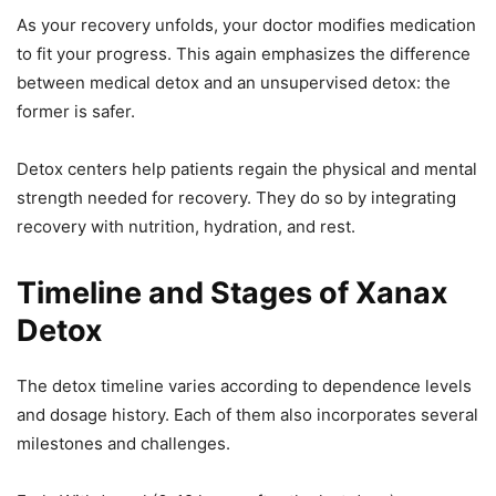
As your recovery unfolds, your doctor modifies medication
to fit your progress. This again emphasizes the difference
between medical detox and an unsupervised detox: the
former is safer.
Detox centers help patients regain the physical and mental
strength needed for recovery. They do so by integrating
recovery with nutrition, hydration, and rest.
Timeline and Stages of Xanax
Detox
The detox timeline varies according to dependence levels
and dosage history. Each of them also incorporates several
milestones and challenges.