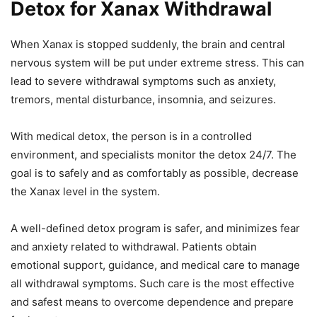
Detox for Xanax Withdrawal
When Xanax is stopped suddenly, the brain and central
nervous system will be put under extreme stress. This can
lead to severe withdrawal symptoms such as anxiety,
tremors, mental disturbance, insomnia, and seizures.
With medical detox, the person is in a controlled
environment, and specialists monitor the detox 24/7. The
goal is to safely and as comfortably as possible, decrease
the Xanax level in the system.
A well-defined detox program is safer, and minimizes fear
and anxiety related to withdrawal. Patients obtain
emotional support, guidance, and medical care to manage
all withdrawal symptoms. Such care is the most effective
and safest means to overcome dependence and prepare