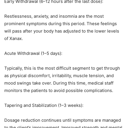
Early Withdrawal (6–12 hours after the last dose):
Restlessness, anxiety, and insomnia are the most
prominent symptoms during this period. These feelings
will pass after your body has adjusted to the lower levels
of Xanax.
Acute Withdrawal (1–5 days):
Typically, this is the most difficult segment to get through
as physical discomfort, irritability, muscle tension, and
mood swings take over. During this time, medical staff
monitors the patients to avoid possible complications.
Tapering and Stabilization (1–3 weeks):
Dosage reduction continues until symptoms are managed
to the client’s improvement. Improved strength and mental