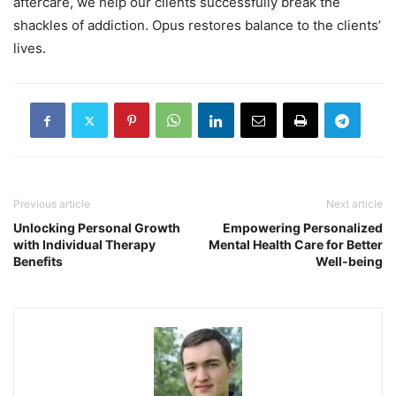
aftercare, we help our clients successfully break the
shackles of addiction. Opus restores balance to the clients’
lives.
Previous article
Next article
Unlocking Personal Growth
Empowering Personalized
with Individual Therapy
Mental Health Care for Better
Benefits
Well-being