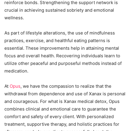
reinforce bonds. Strengthening the support network is
crucial in achieving sustained sobriety and emotional
wellness.
As part of lifestyle alterations, the use of mindfulness
practices, exercise, and healthful eating patterns is
essential. These improvements help in attaining mental
focus and overall health. Recovering individuals learn to
utilize other peaceful and purposeful methods instead of
medication.
At
Opus
, we have the compassion to realize that the
withdrawal from dependence and use of Xanax is personal
and courageous. For what is Xanax medical detox, Opus
combines clinical and emotional care to guarantee the
comfort and safety of every client. With personalized
treatment, supportive therapy, and holistic practices for