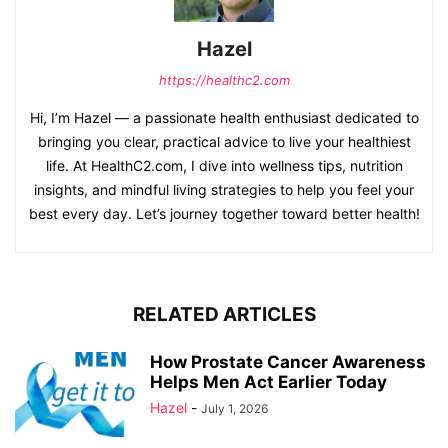
Hazel
https://healthc2.com
Hi, I’m Hazel — a passionate health enthusiast dedicated to
bringing you clear, practical advice to live your healthiest
life. At HealthC2.com, I dive into wellness tips, nutrition
insights, and mindful living strategies to help you feel your
best every day. Let’s journey together toward better health!
RELATED ARTICLES
How Prostate Cancer Awareness
Helps Men Act Earlier Today
Hazel
-
July 1, 2026