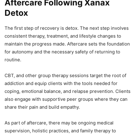
Aftercare Following Xanax
Detox
The first step of recovery is detox. The next step involves
consistent therapy, treatment, and lifestyle changes to
maintain the progress made. Aftercare sets the foundation
for autonomy and the necessary safety of returning to
routine.
CBT, and other group therapy sessions target the root of
addiction and equip clients with the tools needed for
coping, emotional balance, and relapse prevention. Clients
also engage with supportive peer groups where they can
share their pain and build empathy.
As part of aftercare, there may be ongoing medical
supervision, holistic practices, and family therapy to