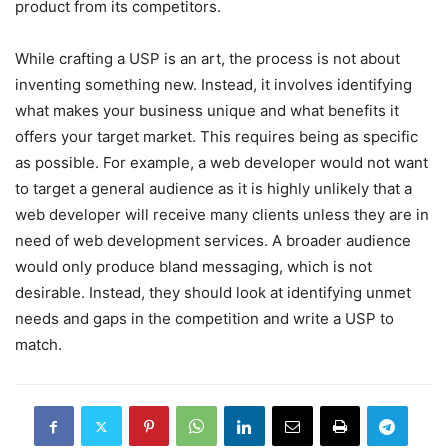
product from its competitors.
While crafting a USP is an art, the process is not about
inventing something new. Instead, it involves identifying
what makes your business unique and what benefits it
offers your target market. This requires being as specific
as possible. For example, a web developer would not want
to target a general audience as it is highly unlikely that a
web developer will receive many clients unless they are in
need of web development services. A broader audience
would only produce bland messaging, which is not
desirable. Instead, they should look at identifying unmet
needs and gaps in the competition and write a USP to
match.