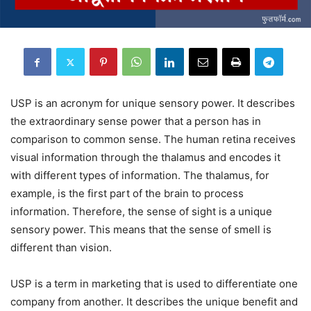
USP is an acronym for unique sensory power. It describes
the extraordinary sense power that a person has in
comparison to common sense. The human retina receives
visual information through the thalamus and encodes it
with different types of information. The thalamus, for
example, is the first part of the brain to process
information. Therefore, the sense of sight is a unique
sensory power. This means that the sense of smell is
different than vision.
USP is a term in marketing that is used to differentiate one
company from another. It describes the unique benefit and