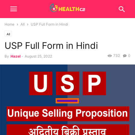
Home
All
USP Full Form in Hindi
All
USP Full Form in Hindi
732
0
By
Hazel
-
August 25, 2022