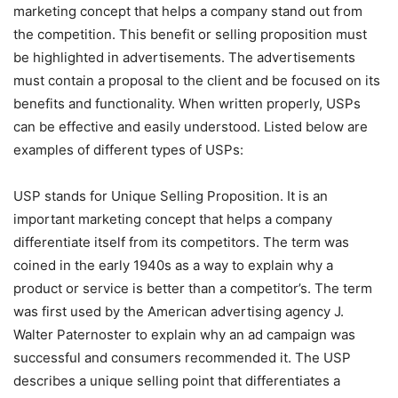
marketing concept that helps a company stand out from
the competition. This benefit or selling proposition must
be highlighted in advertisements. The advertisements
must contain a proposal to the client and be focused on its
benefits and functionality. When written properly, USPs
can be effective and easily understood. Listed below are
examples of different types of USPs:
USP stands for Unique Selling Proposition. It is an
important marketing concept that helps a company
differentiate itself from its competitors. The term was
coined in the early 1940s as a way to explain why a
product or service is better than a competitor’s. The term
was first used by the American advertising agency J.
Walter Paternoster to explain why an ad campaign was
successful and consumers recommended it. The USP
describes a unique selling point that differentiates a