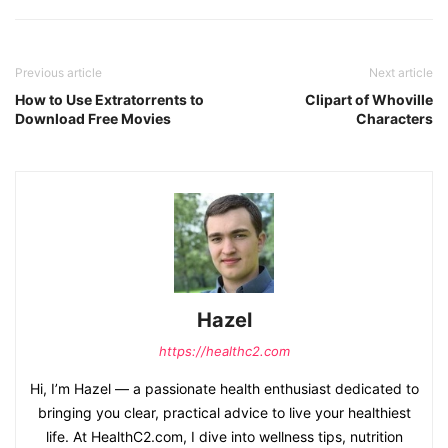
Previous article
Next article
How to Use Extratorrents to
Clipart of Whoville
Download Free Movies
Characters
Hazel
https://healthc2.com
Hi, I’m Hazel — a passionate health enthusiast dedicated to
bringing you clear, practical advice to live your healthiest
life. At HealthC2.com, I dive into wellness tips, nutrition