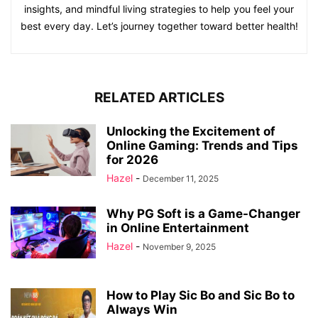
insights, and mindful living strategies to help you feel your
best every day. Let’s journey together toward better health!
RELATED ARTICLES
Unlocking the Excitement of
Online Gaming: Trends and Tips
for 2026
Hazel
-
December 11, 2025
Why PG Soft is a Game-Changer
in Online Entertainment
Hazel
-
November 9, 2025
How to Play Sic Bo and Sic Bo to
Always Win