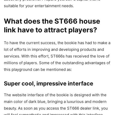
suitable for your entertainment needs.
What does the ST666 house
link have to attract players?
To have the current success, the bookie has had to make a
lot of efforts in improving and developing products and
services. With this effort, ST666s has received the love of
millions of players. Some of the outstanding advantages of
this playground can be mentioned as:
Super cool, impressive interface
The website interface of the bookie is designed with the
main color of dark blue, bringing a luxurious and modern
beauty. As soon as you access the ST666 dealer link, you
will feel sympathetic and impressed with this interface.