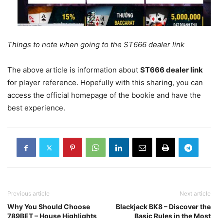
Things to note when going to the ST666 dealer link
The above article is information about
ST666 dealer link
for player reference. Hopefully with this sharing, you can
access the official homepage of the bookie and have the
best experience.
Previous article
Next article
Why You Should Choose
Blackjack BK8 – Discover the
789BET – House Highlights
Basic Rules in the Most