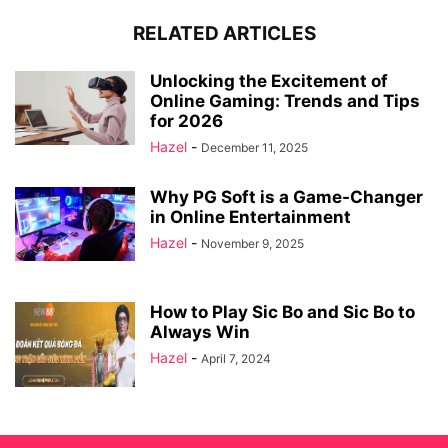
RELATED ARTICLES
Unlocking the Excitement of
Online Gaming: Trends and Tips
for 2026
Hazel
-
December 11, 2025
Why PG Soft is a Game-Changer
in Online Entertainment
Hazel
-
November 9, 2025
How to Play Sic Bo and Sic Bo to
Always Win
Hazel
-
April 7, 2024