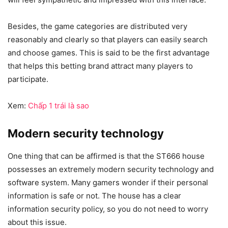
Besides, the game categories are distributed very
reasonably and clearly so that players can easily search
and choose games. This is said to be the first advantage
that helps this betting brand attract many players to
participate.
Xem:
Chấp 1 trái là sao
Modern security technology
One thing that can be affirmed is that the ST666 house
possesses an extremely modern security technology and
software system. Many gamers wonder if their personal
information is safe or not. The house has a clear
information security policy, so you do not need to worry
about this issue.