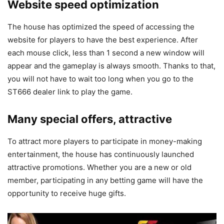
Website speed optimization
The house has optimized the speed of accessing the
website for players to have the best experience. After
each mouse click, less than 1 second a new window will
appear and the gameplay is always smooth. Thanks to that,
you will not have to wait too long when you go to the
ST666 dealer link to play the game.
Many special offers, attractive
To attract more players to participate in money-making
entertainment, the house has continuously launched
attractive promotions. Whether you are a new or old
member, participating in any betting game will have the
opportunity to receive huge gifts.