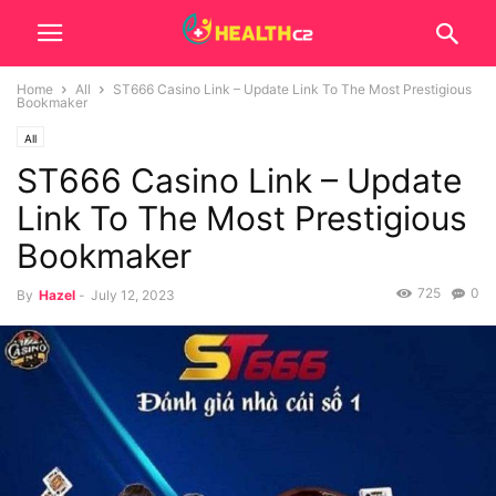
Home
All
ST666 Casino Link – Update Link To The Most Prestigious
Bookmaker
All
ST666 Casino Link – Update
Link To The Most Prestigious
Bookmaker
725
0
By
Hazel
-
July 12, 2023