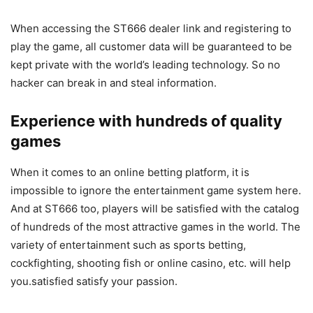
When accessing the ST666 dealer link and registering to
play the game, all customer data will be guaranteed to be
kept private with the world’s leading technology. So no
hacker can break in and steal information.
Experience with hundreds of quality
games
When it comes to an online betting platform, it is
impossible to ignore the entertainment game system here.
And at ST666 too, players will be satisfied with the catalog
of hundreds of the most attractive games in the world. The
variety of entertainment such as sports betting,
cockfighting, shooting fish or online casino, etc. will help
you.satisfied satisfy your passion.