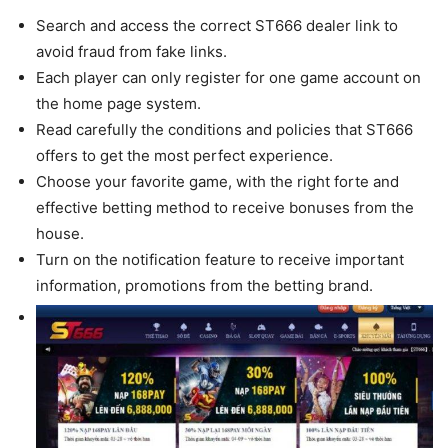
Search and access the correct ST666 dealer link to
avoid fraud from fake links.
Each player can only register for one game account on
the home page system.
Read carefully the conditions and policies that ST666
offers to get the most perfect experience.
Choose your favorite game, with the right forte and
effective betting method to receive bonuses from the
house.
Turn on the notification feature to receive important
information, promotions from the betting brand.