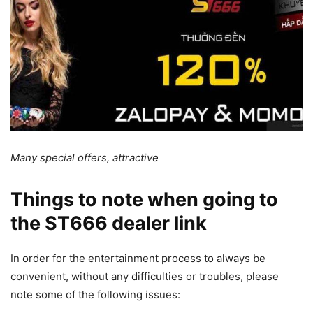
Many special offers, attractive
Things to note when going to
the ST666 dealer link
In order for the entertainment process to always be
convenient, without any difficulties or troubles, please
note some of the following issues: