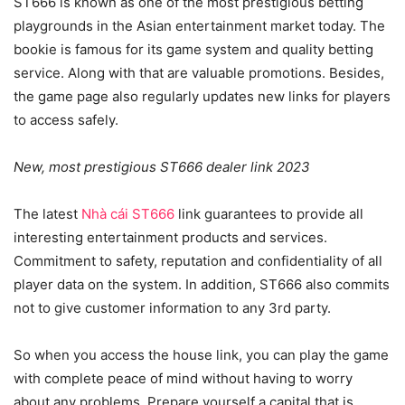
ST666 is known as one of the most prestigious betting
playgrounds in the Asian entertainment market today. The
bookie is famous for its game system and quality betting
service. Along with that are valuable promotions. Besides,
the game page also regularly updates new links for players
to access safely.
New, most prestigious ST666 dealer link 2023
The latest
Nhà cái ST666
link guarantees to provide all
interesting entertainment products and services.
Commitment to safety, reputation and confidentiality of all
player data on the system. In addition, ST666 also commits
not to give customer information to any 3rd party.
So when you access the house link, you can play the game
with complete peace of mind without having to worry
about any problems. Prepare yourself a capital that is