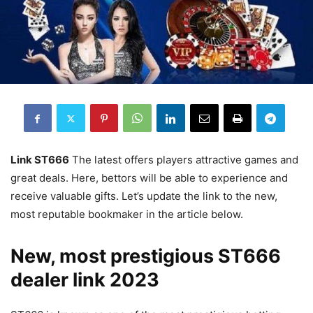
Link ST666
The latest offers players attractive games and
great deals. Here, bettors will be able to experience and
receive valuable gifts. Let’s update the link to the new,
most reputable bookmaker in the article below.
New, most prestigious ST666
dealer link 2023