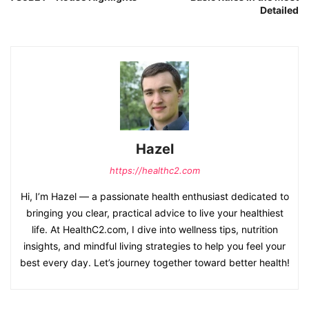
Detailed
Hazel
https://healthc2.com
Hi, I’m Hazel — a passionate health enthusiast dedicated to
bringing you clear, practical advice to live your healthiest
life. At HealthC2.com, I dive into wellness tips, nutrition
insights, and mindful living strategies to help you feel your
best every day. Let’s journey together toward better health!