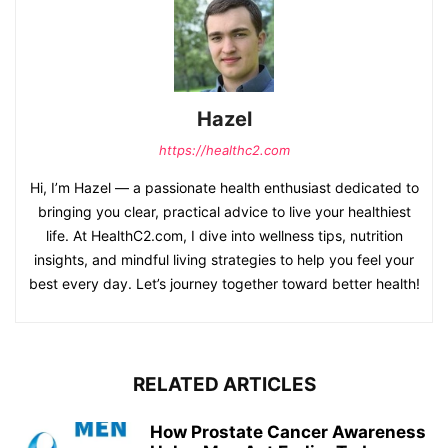
Hazel
https://healthc2.com
Hi, I’m Hazel — a passionate health enthusiast dedicated to
bringing you clear, practical advice to live your healthiest
life. At HealthC2.com, I dive into wellness tips, nutrition
insights, and mindful living strategies to help you feel your
best every day. Let’s journey together toward better health!
RELATED ARTICLES
How Prostate Cancer Awareness