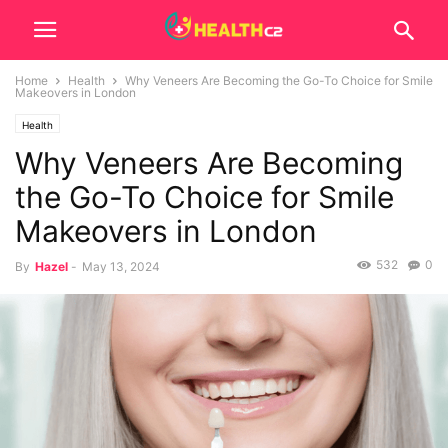
Home
Health
Why Veneers Are Becoming the Go-To Choice for Smile
Makeovers in London
Health
Why Veneers Are Becoming
the Go-To Choice for Smile
Makeovers in London
532
0
By
Hazel
-
May 13, 2024