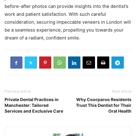
before-after photos can provide insights into the dentist’s
work and patient satisfaction. With such careful
consideration, securing impeccable veneers in London will
be a seamless experience, propelling you towards your
dream of a radiant, confident smile.
Previous article
Next article
Private Dental Practices in
Why Coorparoo Residents
Manchester: Tailored
Trust This Dentist for Their
Services and Exclusive Care
Oral Health