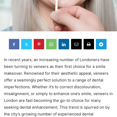
In recent years, an increasing number of Londoners have
been turning to veneers as their first choice for a smile
makeover. Renowned for their aesthetic appeal, veneers
offer a seemingly perfect solution to a range of dental
imperfections. Whether it’s to correct discolouration,
misalignment, or simply to enhance one’s smile, veneers in
London are fast becoming the go-to choice for many
seeking dental enhancement. This trend is spurred on by
the city’s growing number of experienced dental