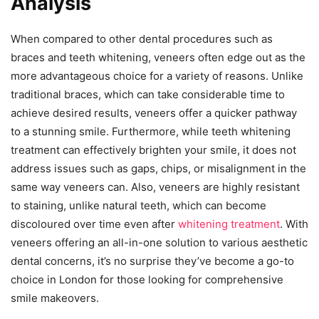
Analysis
When compared to other dental procedures such as
braces and teeth whitening, veneers often edge out as the
more advantageous choice for a variety of reasons. Unlike
traditional braces, which can take considerable time to
achieve desired results, veneers offer a quicker pathway
to a stunning smile. Furthermore, while teeth whitening
treatment can effectively brighten your smile, it does not
address issues such as gaps, chips, or misalignment in the
same way veneers can. Also, veneers are highly resistant
to staining, unlike natural teeth, which can become
discoloured over time even after
whitening treatment
. With
veneers offering an all-in-one solution to various aesthetic
dental concerns, it’s no surprise they’ve become a go-to
choice in London for those looking for comprehensive
smile makeovers.