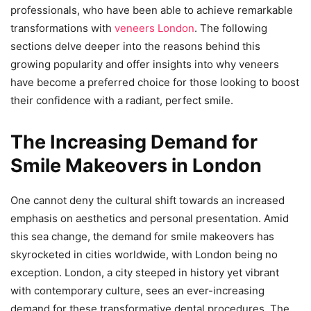
professionals, who have been able to achieve remarkable
transformations with
veneers London
. The following
sections delve deeper into the reasons behind this
growing popularity and offer insights into why veneers
have become a preferred choice for those looking to boost
their confidence with a radiant, perfect smile.
The Increasing Demand for
Smile Makeovers in London
One cannot deny the cultural shift towards an increased
emphasis on aesthetics and personal presentation. Amid
this sea change, the demand for smile makeovers has
skyrocketed in cities worldwide, with London being no
exception. London, a city steeped in history yet vibrant
with contemporary culture, sees an ever-increasing
demand for these transformative dental procedures. The