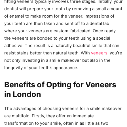
fitting veneers typically involves three stages. Initially, your
dentist will prepare your tooth by removing a small amount
of enamel to make room for the veneer. Impressions of
your teeth are then taken and sent off to a dental lab
where your veneers are custom-fabricated. Once ready,
the veneers are bonded to your teeth using a special
adhesive. The result is a naturally beautiful smile that can
resist stains better than natural teeth. With
veneers
, you’re
not only investing in a smile makeover but also in the
longevity of your teeth’s appearance.
Benefits of Opting for Veneers
in London
The advantages of choosing veneers for a smile makeover
are multifold. Firstly, they offer an immediate
transformation to your smile, often in as little as two