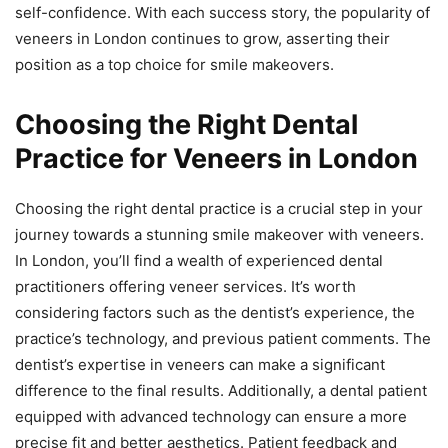
self-confidence. With each success story, the popularity of
veneers in London continues to grow, asserting their
position as a top choice for smile makeovers.
Choosing the Right Dental
Practice for Veneers in London
Choosing the right dental practice is a crucial step in your
journey towards a stunning smile makeover with veneers.
In London, you’ll find a wealth of experienced dental
practitioners offering veneer services. It’s worth
considering factors such as the dentist’s experience, the
practice’s technology, and previous patient comments. The
dentist’s expertise in veneers can make a significant
difference to the final results. Additionally, a dental patient
equipped with advanced technology can ensure a more
precise fit and better aesthetics. Patient feedback and