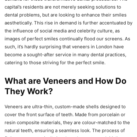
capital’s residents are not merely seeking solutions to
dental problems, but are looking to enhance their smiles
aesthetically. This rise in demand is further accentuated by
the influence of social media and celebrity culture, as
images of perfect smiles continually flood our screens. As
such, it’s hardly surprising that veneers in London have
become a sought-after service in many dental practices,
catering to those striving for the perfect smile.
What are Veneers and How Do
They Work?
Veneers are ultra-thin, custom-made shells designed to
cover the front surface of teeth. Made from porcelain or
resin composite materials, they are colour-matched to the
natural teeth, ensuring a seamless look. The process of