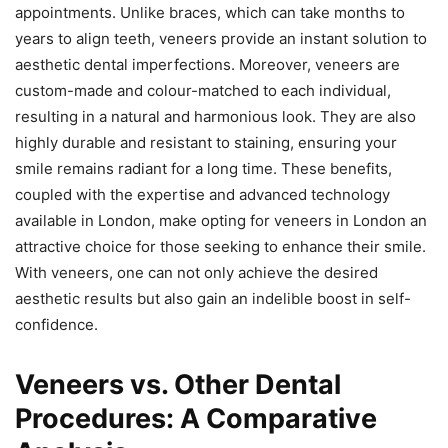
appointments. Unlike braces, which can take months to
years to align teeth, veneers provide an instant solution to
aesthetic dental imperfections. Moreover, veneers are
custom-made and colour-matched to each individual,
resulting in a natural and harmonious look. They are also
highly durable and resistant to staining, ensuring your
smile remains radiant for a long time. These benefits,
coupled with the expertise and advanced technology
available in London, make opting for veneers in London an
attractive choice for those seeking to enhance their smile.
With veneers, one can not only achieve the desired
aesthetic results but also gain an indelible boost in self-
confidence.
Veneers vs. Other Dental
Procedures: A Comparative