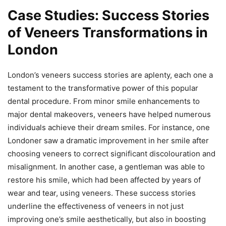
Case Studies: Success Stories
of Veneers Transformations in
London
London’s veneers success stories are aplenty, each one a
testament to the transformative power of this popular
dental procedure. From minor smile enhancements to
major dental makeovers, veneers have helped numerous
individuals achieve their dream smiles. For instance, one
Londoner saw a dramatic improvement in her smile after
choosing veneers to correct significant discolouration and
misalignment. In another case, a gentleman was able to
restore his smile, which had been affected by years of
wear and tear, using veneers. These success stories
underline the effectiveness of veneers in not just
improving one’s smile aesthetically, but also in boosting