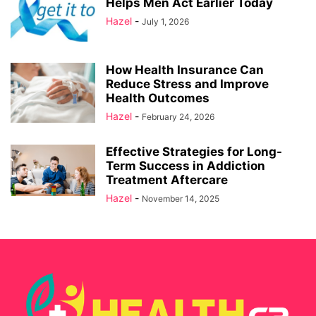
Helps Men Act Earlier Today
Hazel
-
July 1, 2026
How Health Insurance Can
Reduce Stress and Improve
Health Outcomes
Hazel
-
February 24, 2026
Effective Strategies for Long-
Term Success in Addiction
Treatment Aftercare
Hazel
-
November 14, 2025