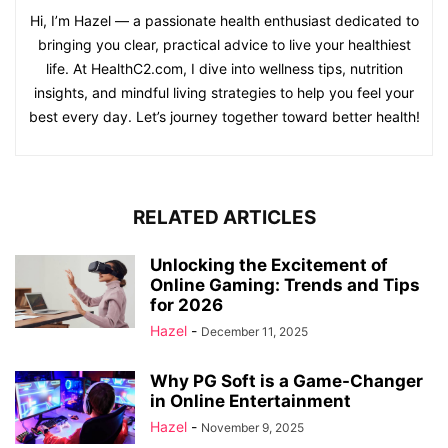
Hi, I’m Hazel — a passionate health enthusiast dedicated to
bringing you clear, practical advice to live your healthiest
life. At HealthC2.com, I dive into wellness tips, nutrition
insights, and mindful living strategies to help you feel your
best every day. Let’s journey together toward better health!
RELATED ARTICLES
Unlocking the Excitement of
Online Gaming: Trends and Tips
for 2026
Hazel
-
December 11, 2025
Why PG Soft is a Game-Changer
in Online Entertainment
Hazel
-
November 9, 2025