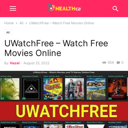
Home
All
UWatchFree – Watch Free Movies Online
All
UWatchFree – Watch Free
Movies Online
659
0
By
Hazel
-
August 25, 2022