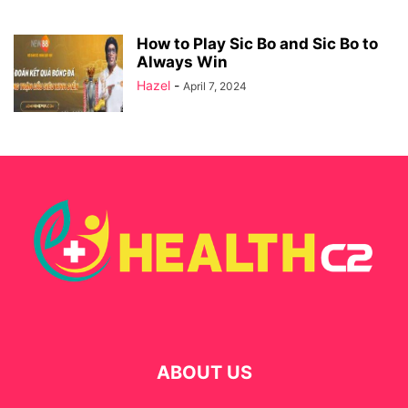
How to Play Sic Bo and Sic Bo to
Always Win
Hazel
-
April 7, 2024
ABOUT US