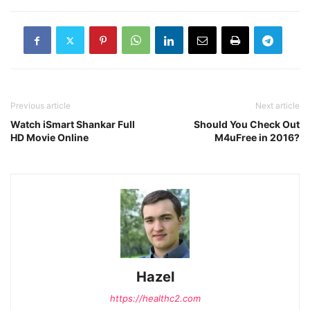
Previous article
Next article
Watch iSmart Shankar Full
Should You Check Out
HD Movie Online
M4uFree in 2016?
Hazel
https://healthc2.com