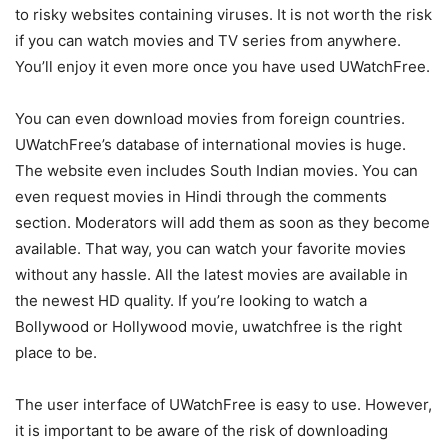
to risky websites containing viruses. It is not worth the risk
if you can watch movies and TV series from anywhere.
You’ll enjoy it even more once you have used UWatchFree.
You can even download movies from foreign countries.
UWatchFree’s database of international movies is huge.
The website even includes South Indian movies. You can
even request movies in Hindi through the comments
section. Moderators will add them as soon as they become
available. That way, you can watch your favorite movies
without any hassle. All the latest movies are available in
the newest HD quality. If you’re looking to watch a
Bollywood or Hollywood movie, uwatchfree is the right
place to be.
The user interface of UWatchFree is easy to use. However,
it is important to be aware of the risk of downloading