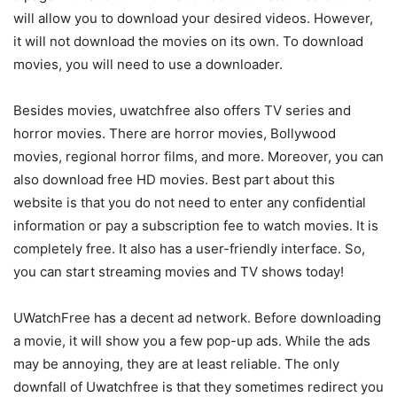
will allow you to download your desired videos. However,
it will not download the movies on its own. To download
movies, you will need to use a downloader.
Besides movies, uwatchfree also offers TV series and
horror movies. There are horror movies, Bollywood
movies, regional horror films, and more. Moreover, you can
also download free HD movies. Best part about this
website is that you do not need to enter any confidential
information or pay a subscription fee to watch movies. It is
completely free. It also has a user-friendly interface. So,
you can start streaming movies and TV shows today!
UWatchFree has a decent ad network. Before downloading
a movie, it will show you a few pop-up ads. While the ads
may be annoying, they are at least reliable. The only
downfall of Uwatchfree is that they sometimes redirect you