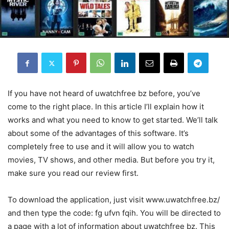
If you have not heard of uwatchfree bz before, you’ve
come to the right place. In this article I’ll explain how it
works and what you need to know to get started. We’ll talk
about some of the advantages of this software. It’s
completely free to use and it will allow you to watch
movies, TV shows, and other media. But before you try it,
make sure you read our review first.
To download the application, just visit www.uwatchfree.bz/
and then type the code: fg ufvn fqih. You will be directed to
a page with a lot of information about uwatchfree bz. This