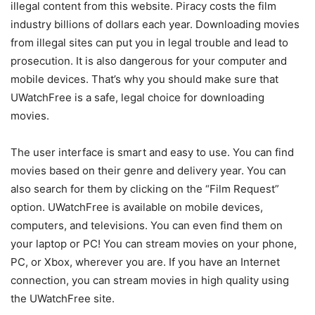
illegal content from this website. Piracy costs the film
industry billions of dollars each year. Downloading movies
from illegal sites can put you in legal trouble and lead to
prosecution. It is also dangerous for your computer and
mobile devices. That’s why you should make sure that
UWatchFree is a safe, legal choice for downloading
movies.
The user interface is smart and easy to use. You can find
movies based on their genre and delivery year. You can
also search for them by clicking on the “Film Request”
option. UWatchFree is available on mobile devices,
computers, and televisions. You can even find them on
your laptop or PC! You can stream movies on your phone,
PC, or Xbox, wherever you are. If you have an Internet
connection, you can stream movies in high quality using
the UWatchFree site.