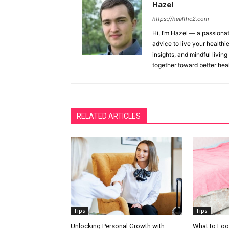
Hazel
https://healthc2.com
Hi, I’m Hazel — a passionat
advice to live your healthie
insights, and mindful living
together toward better heal
RELATED ARTICLES
Tips
Tips
Unlocking Personal Growth with
What to Loo