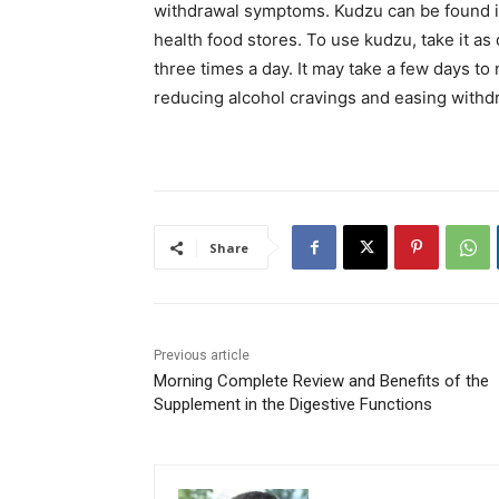
withdrawal symptoms. Kudzu can be found in
health food stores. To use kudzu, take it a
three times a day. It may take a few days to 
reducing alcohol cravings and easing with
Share
Previous article
Morning Complete Review and Benefits of the
Supplement in the Digestive Functions