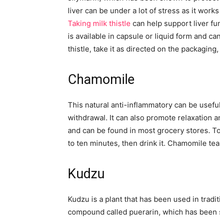
liver can be under a lot of stress as it work
Taking milk thistle
can help support liver fun
is available in capsule or liquid form and c
thistle, take it as directed on the packagin
Chamomile
This natural anti-inflammatory can be usefu
withdrawal. It can also promote relaxation a
and can be found in most grocery stores. To
to ten minutes, then drink it. Chamomile te
Kudzu
Kudzu is a plant that has been used in tradi
compound called puerarin, which has been 