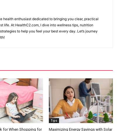
e health enthusiast dedicated to bringing you clear, practical
st life. At HealthC2.com, I dive into wellness tips, nutrition
 strategies to help you feel your best every day. Let’s journey
th!
Tips
k for When Shopping for
Maximizing Energy Savings with Solar