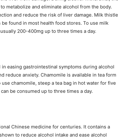
s to metabolize and eliminate alcohol from the body.
ction and reduce the risk of liver damage. Milk thistle
an be found in most health food stores. To use milk
g, usually 200-400mg up to three times a day.
l in easing gastrointestinal symptoms during alcohol
nd reduce anxiety. Chamomile is available in tea form
 use chamomile, steep a tea bag in hot water for five
a can be consumed up to three times a day.
tional Chinese medicine for centuries. It contains a
shown to reduce alcohol intake and ease alcohol