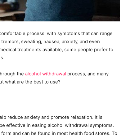
uncomfortable process, with symptoms that can range
tremors, sweating, nausea, anxiety, and even
medical treatments available, some people prefer to
s.
 through the
alcohol withdrawal
process, and many
t what are the best to use?
help reduce anxiety and promote relaxation. It is
 be effective in easing alcohol withdrawal symptoms.
id form and can be found in most health food stores. To