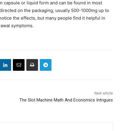
 capsule or liquid form and can be found in most
s directed on the packaging, usually 500-1000mg up to
notice the effects, but many people find it helpful in
drawal symptoms.
Next article
The Slot Machine Math And Economics Intrigues