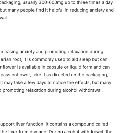
e packaging, usually 300-600mg up to three times a day.
 but many people find it helpful in reducing anxiety and
wal.
 in easing anxiety and promoting relaxation during
lerian root, it is commonly used to aid sleep but can
nflower is available in capsule or liquid form and can
passionflower, take it as directed on the packaging,
It may take a few days to notice the effects, but many
nd promoting relaxation during alcohol withdrawal.
upport liver function, it contains a compound called
the liver from damage. During alcohol withdrawal, the