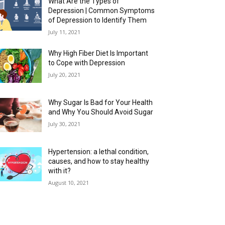
What Are the Types of
Depression | Common Symptoms
of Depression to Identify Them
July 11, 2021
Why High Fiber Diet Is Important
to Cope with Depression
July 20, 2021
Why Sugar Is Bad for Your Health
and Why You Should Avoid Sugar
July 30, 2021
Hypertension: a lethal condition,
causes, and how to stay healthy
with it?
August 10, 2021