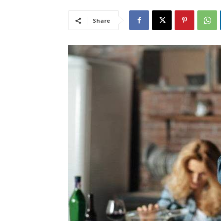
Share