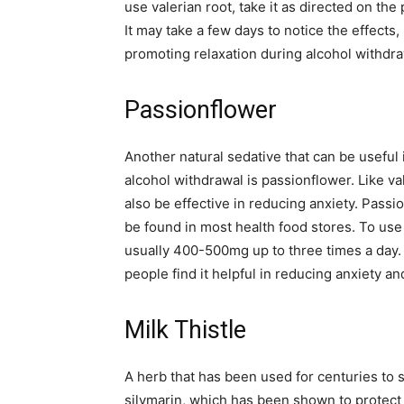
use valerian root, take it as directed on th
It may take a few days to notice the effects,
promoting relaxation during alcohol withdra
Passionflower
Another natural sedative that can be useful
alcohol withdrawal is passionflower. Like va
also be effective in reducing anxiety. Passio
be found in most health food stores. To use 
usually 400-500mg up to three times a day. 
people find it helpful in reducing anxiety a
Milk Thistle
A herb that has been used for centuries to s
silymarin, which has been shown to protect 