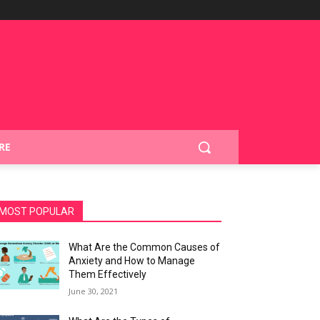
RE
MOST POPULAR
What Are the Common Causes of
Anxiety and How to Manage
Them Effectively
June 30, 2021