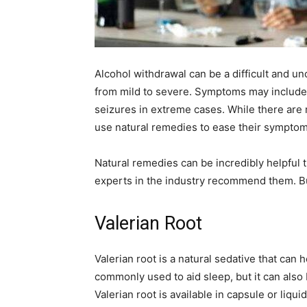
Alcohol withdrawal can be a difficult and 
from mild to severe. Symptoms may include 
seizures in extreme cases. While there are 
use natural remedies to ease their symptom
Natural remedies can be incredibly helpful
experts in the industry recommend them. Bu
Valerian Root
Valerian root is a natural sedative that can 
commonly used to aid sleep, but it can also
Valerian root is available in capsule or liqu