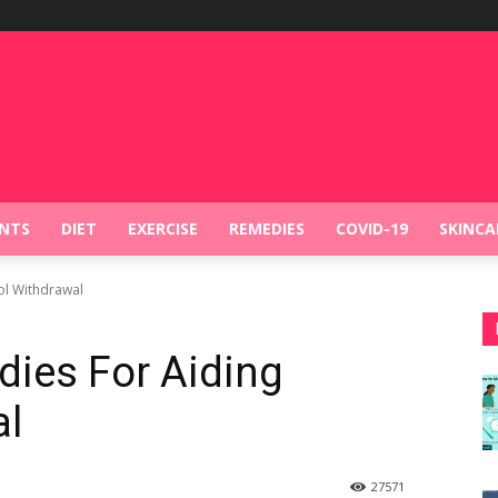
NTS
DIET
EXERCISE
REMEDIES
COVID-19
SKINCA
ol Withdrawal
dies For Aiding
al
27
571