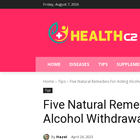
Friday, August 7, 2026
HOME
DISEASES
TIPS
SUPPLEME
Home
Tips
Five Natural Remedies For Aiding Alcoh
Tips
Five Natural Reme
Alcohol Withdraw
By
Hazel
April 26, 2023