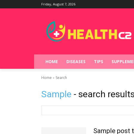
Friday, August 7, 2026
HOME
DISEASES
TIPS
SUPPLEME
Home
Search
Sample
- search result
Sample post t