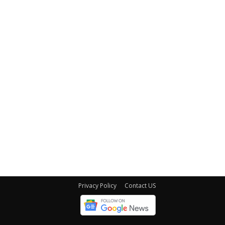
Privacy Policy
Contact US