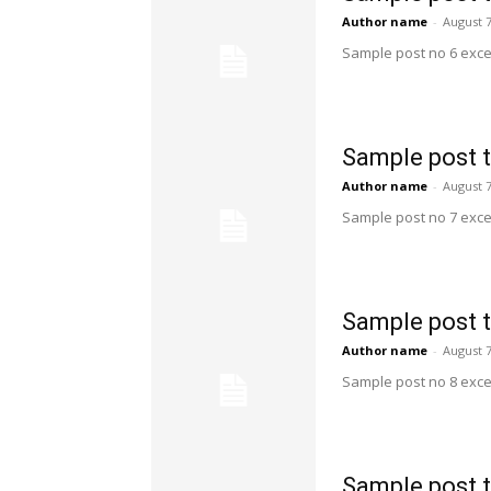
Author name
-
August 7
Sample post no 6 exce
Sample post t
Author name
-
August 7
Sample post no 7 exce
Sample post t
Author name
-
August 7
Sample post no 8 exce
Sample post t