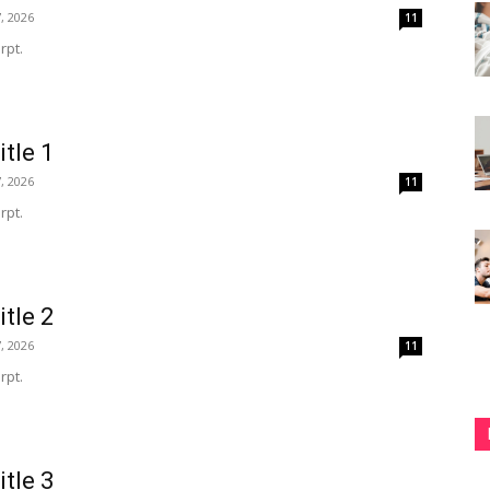
, 2026
11
rpt.
itle 1
, 2026
11
rpt.
itle 2
, 2026
11
rpt.
itle 3