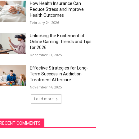
How Health Insurance Can
Reduce Stress and Improve
Health Outcomes
February 24, 2026
Unlocking the Excitement of
Online Gaming: Trends and Tips
for 2026
December 11, 2025
Effective Strategies for Long-
Term Success in Addiction
Treatment Aftercare
November 14, 2025
Load more
RECENT COMMENTS