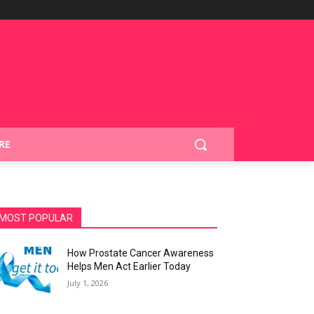
RE
MOST POPULAR
How Prostate Cancer Awareness
Helps Men Act Earlier Today
July 1, 2026