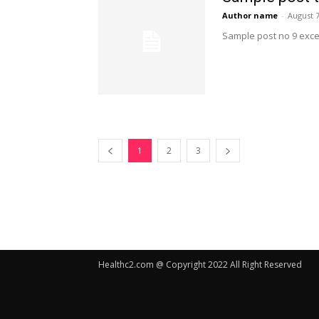
Author name
-
August 7
Sample post no 9 exce
1
2
3
Healthc2.com @ Copyright 2022 All Right Reserved