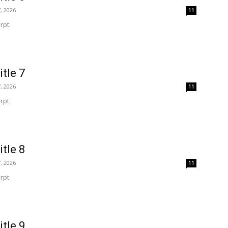
, 2026
11
rpt.
itle 7
, 2026
11
rpt.
itle 8
, 2026
11
rpt.
itle 9