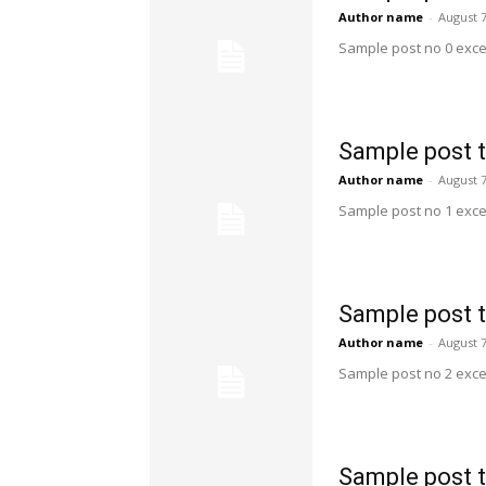
Author name
-
August 7
Sample post no 0 exce
Sample post t
Author name
-
August 7
Sample post no 1 exce
Sample post t
Author name
-
August 7
Sample post no 2 exce
Sample post t