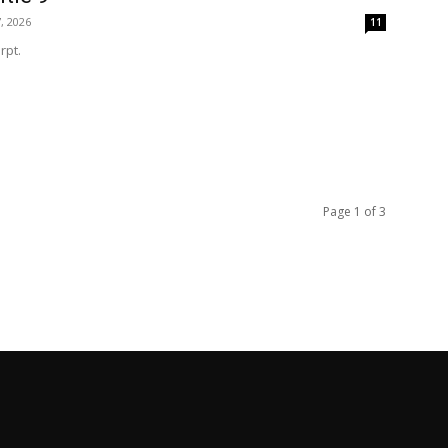
, 2026
11
rpt.
Page 1 of 3