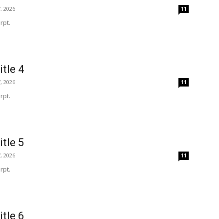
, 2026
11
rpt.
itle 4
, 2026
11
rpt.
itle 5
, 2026
11
rpt.
itle 6