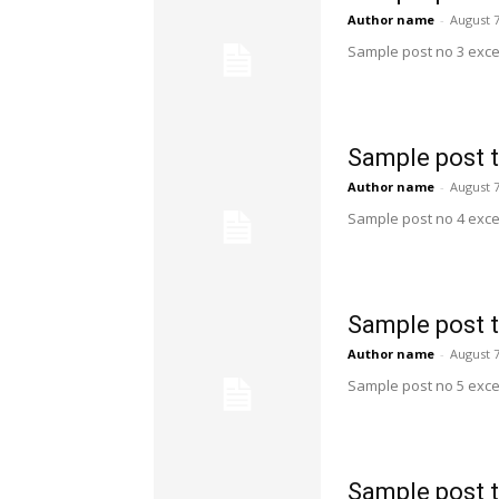
Author name
-
August 7
Sample post no 3 exce
Sample post t
Author name
-
August 7
Sample post no 4 exce
Sample post t
Author name
-
August 7
Sample post no 5 exce
Sample post t