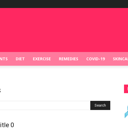
NTS
DIET
EXERCISE
REMEDIES
COVID-19
SKINCA
s
Search
itle 0