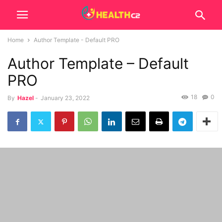
Home
Author Template - Default PRO
Author Template – Default
PRO
18
0
By
Hazel
-
January 23, 2022